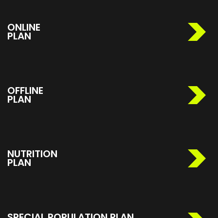
ONLINE
PLAN
OFFLINE
PLAN
NUTRITION
PLAN
SPECIAL POPULATION PLAN