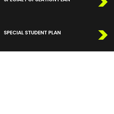
SPECIAL STUDENT PLAN