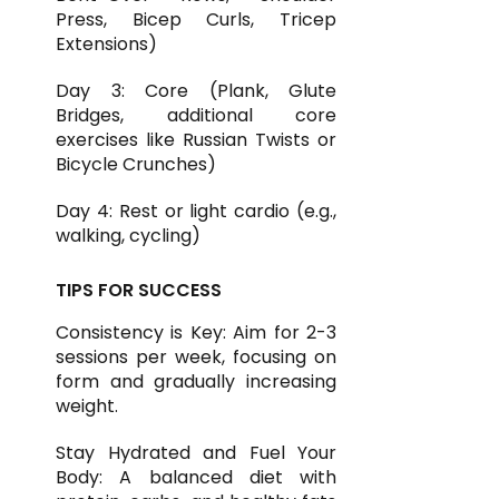
Press, Bicep Curls, Tricep
Extensions)
Day 3: Core (Plank, Glute
Bridges, additional core
exercises like Russian Twists or
Bicycle Crunches)
Day 4: Rest or light cardio (e.g.,
walking, cycling)
TIPS FOR SUCCESS
Consistency is Key: Aim for 2-3
sessions per week, focusing on
form and gradually increasing
weight.
Stay Hydrated and Fuel Your
Body: A balanced diet with