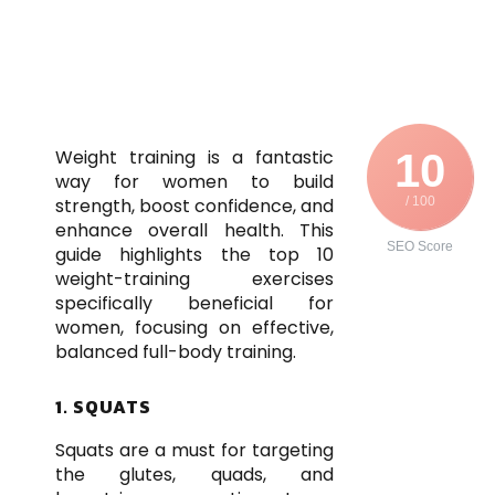
Weight training is a fantastic
10
way for women to build
strength, boost confidence, and
/ 100
enhance overall health. This
SEO Score
guide highlights the top 10
weight-training exercises
specifically beneficial for
women, focusing on effective,
balanced full-body training.
1. SQUATS
Squats are a must for targeting
the glutes, quads, and