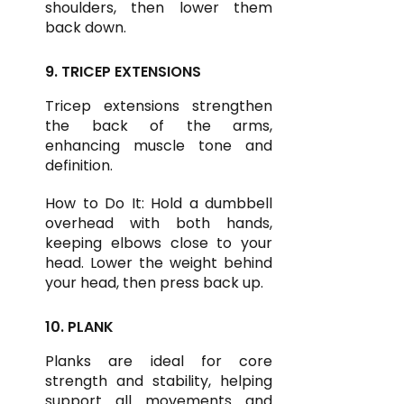
shoulders, then lower them
back down.
9. TRICEP EXTENSIONS
Tricep extensions strengthen
the back of the arms,
enhancing muscle tone and
definition.
How to Do It: Hold a dumbbell
overhead with both hands,
keeping elbows close to your
head. Lower the weight behind
your head, then press back up.
10. PLANK
Planks are ideal for core
strength and stability, helping
support all movements and