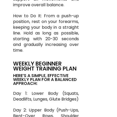
improve overall balance.
How to Do It: From a push-up
position, rest on your forearms,
keeping your body in a straight
line. Hold as long as possible,
starting with 20-30 seconds
and gradually increasing over
time.
WEEKLY BEGINNER
WEIGHT TRAINING PLAN
HERE’S A SIMPLE, EFFECTIVE
WEEKLY PLAN FOR A BALANCED
APPROACH:
Day 1: Lower Body (Squats,
Deadlifts, Lunges, Glute Bridges)
Day 2: Upper Body (Push-Ups,
Bent-Over Rows, Shoulder