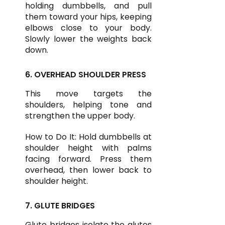
holding dumbbells, and pull
them toward your hips, keeping
elbows close to your body.
Slowly lower the weights back
down.
6. OVERHEAD SHOULDER PRESS
This move targets the
shoulders, helping tone and
strengthen the upper body.
How to Do It: Hold dumbbells at
shoulder height with palms
facing forward. Press them
overhead, then lower back to
shoulder height.
7. GLUTE BRIDGES
Glute bridges isolate the glutes