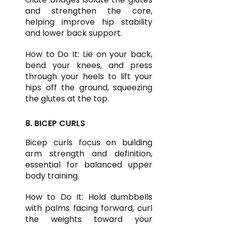
and strengthen the core,
helping improve hip stability
and lower back support.
How to Do It: Lie on your back,
bend your knees, and press
through your heels to lift your
hips off the ground, squeezing
the glutes at the top.
8. BICEP CURLS
Bicep curls focus on building
arm strength and definition,
essential for balanced upper
body training.
How to Do It: Hold dumbbells
with palms facing forward, curl
the weights toward your