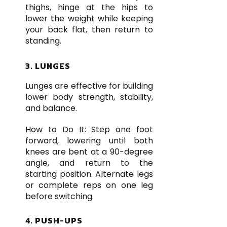
thighs, hinge at the hips to
lower the weight while keeping
your back flat, then return to
standing.
3. LUNGES
Lunges are effective for building
lower body strength, stability,
and balance.
How to Do It: Step one foot
forward, lowering until both
knees are bent at a 90-degree
angle, and return to the
starting position. Alternate legs
or complete reps on one leg
before switching.
4. PUSH-UPS