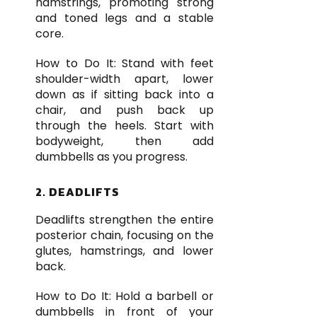
hamstrings, promoting strong
and toned legs and a stable
core.
How to Do It: Stand with feet
shoulder-width apart, lower
down as if sitting back into a
chair, and push back up
through the heels. Start with
bodyweight, then add
dumbbells as you progress.
2. DEADLIFTS
Deadlifts strengthen the entire
posterior chain, focusing on the
glutes, hamstrings, and lower
back.
How to Do It: Hold a barbell or
dumbbells in front of your