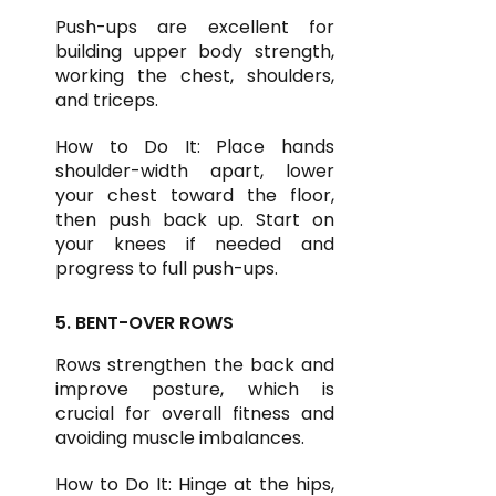
Push-ups are excellent for
building upper body strength,
working the chest, shoulders,
and triceps.
How to Do It: Place hands
shoulder-width apart, lower
your chest toward the floor,
then push back up. Start on
your knees if needed and
progress to full push-ups.
5. BENT-OVER ROWS
Rows strengthen the back and
improve posture, which is
crucial for overall fitness and
avoiding muscle imbalances.
How to Do It: Hinge at the hips,