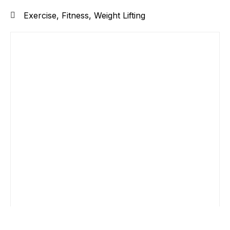
Exercise
,
Fitness
,
Weight Lifting