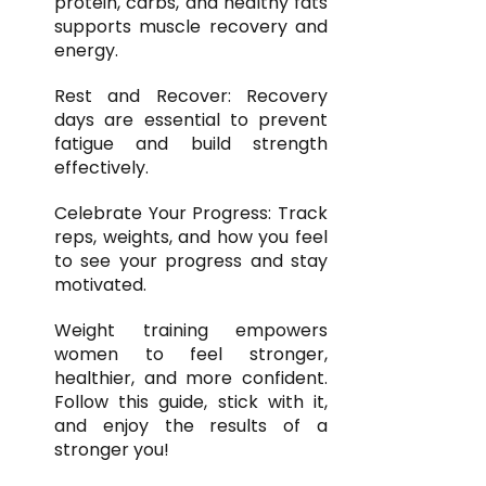
protein, carbs, and healthy fats
supports muscle recovery and
energy.
Rest and Recover: Recovery
days are essential to prevent
fatigue and build strength
effectively.
Celebrate Your Progress: Track
reps, weights, and how you feel
to see your progress and stay
motivated.
Weight training empowers
women to feel stronger,
healthier, and more confident.
Follow this guide, stick with it,
and enjoy the results of a
stronger you!